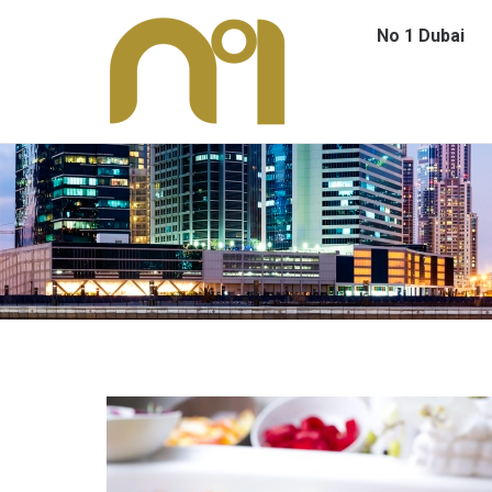
No 1 Dubai