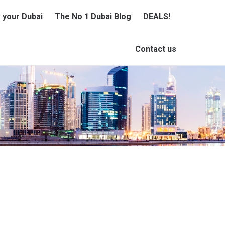
 your Dubai
The No 1 Dubai Blog
DEALS!
Contact us