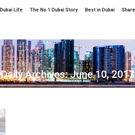
Dubai Life
The No 1 Dubai Story
Best in Dubai
Share
Daily Archives:
June 10, 2017