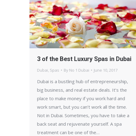
3 of the Best Luxury Spas in Dubai
Dubai
,
Spas
By
No 1 Dubai
June 10, 2017
Dubai is a bustling hub of entrepreneurship,
big business, and real estate deals. It’s the
place to make money if you work hard and
work smart, but you can’t work all the time.
Not in Dubai. Sometimes, you have to take a
back seat and rejuvenate yourself. A spa
treatment can be one of the…