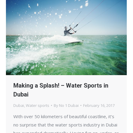
Making a Splash! – Water Sports in
Dubai
Dubai
,
Water sports
By
No 1 Dubai
February 16, 2017
With over 50 kilometers of beautiful coastline, it’s
no surprise that the water sports industry in Dubai
has expanded dramatically. Having fun on, under, or