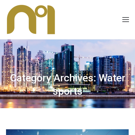
Category Archives:
Water
sports